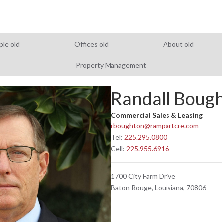
ple old
Offices old
About old
Property Management
Randall Boug
Commercial Sales & Leasing
rboughton@rampartcre.com
Tel:
225.295.0800
Cell:
225.955.6916
1700 City Farm Drive
Baton Rouge, Louisiana, 70806