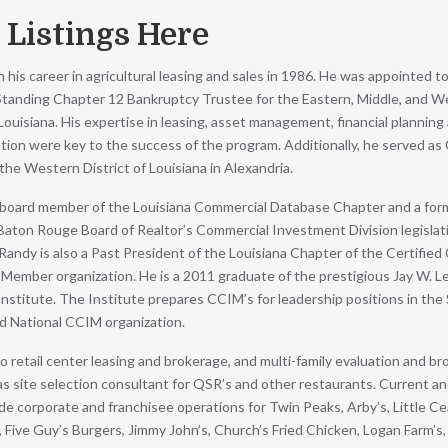
 Listings Here
his career in agricultural leasing and sales in 1986. He was appointed t
 Standing Chapter 12 Bankruptcy Trustee for the Eastern, Middle, and 
 Louisiana. His expertise in leasing, asset management, financial planning 
tion were key to the success of the program. Additionally, he served as
the Western District of Louisiana in Alexandria.
t board member of the Louisiana Commercial Database Chapter and a fo
 Baton Rouge Board of Realtor’s Commercial Investment Division legislat
andy is also a Past President of the Louisiana Chapter of the Certifie
Member organization. He is a 2011 graduate of the prestigious Jay W. L
nstitute. The Institute prepares CCIM’s for leadership positions in the 
nd National CCIM organization.
to retail center leasing and brokerage, and multi-family evaluation and br
s site selection consultant for QSR’s and other restaurants. Current a
ude corporate and franchisee operations for Twin Peaks, Arby’s, Little Ce
 Five Guy’s Burgers, Jimmy John’s, Church’s Fried Chicken, Logan Farm’s