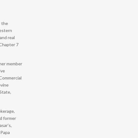
o the
Western
and real
 Chapter 7
rmer member
ive
d Commercial
evine
State,
okerage,
nd former
asar’s,
, Papa