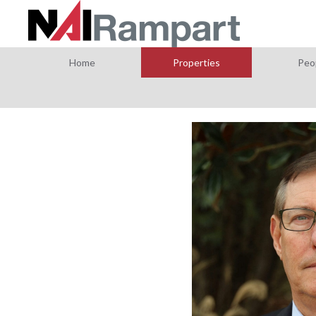
Home
Properties
Peo