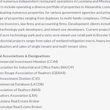
d numerous independent restaurant operations in Louisiana and Mississi
cts include operating a diverse portfolio of properties in Alexandria, Loui
aluating numerous properties for various government agencies and priv
e of properties ranging from duplexes to multi-family complexes. Other
ate investors, law firms and accounting firms. Development clients includ
 technology park developers, and mixed-use developers. Current project
acre technology park and a sixty-acre mixed-use retail park in Bossier C
ndustrial projects range from sales of wetland mitigation tracts, heavy ind
aluation and sales of single tenant and multi-tenant sites.
al Associations & Designations
Commercial Investment Member (CCIM)
ociation for Industrial and Office Parks (NAIOP)
on Rouge Association of Realtors (GBRAR)
Investment Division (CID)
ommercial Database (LACDB)
sociation of Realtors (NAR)
altors Association (LRA)
uisiana Real Estate Broker
sissippi Real Estate Broker