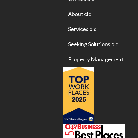
About old
Services old
Seeking Solutions old
Property Management