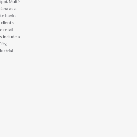
ppi. Multi-
siana as a
ate banks
 clients
e retail
s include a
ity,
ustrial