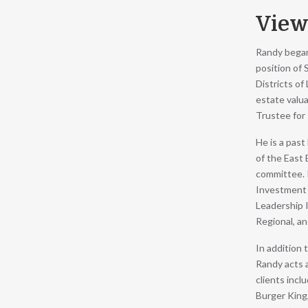
View
Randy began 
position of
Districts of
estate valua
Trustee for 
He is a pas
of the East
committee. R
Investment 
Leadership I
Regional, a
In addition 
Randy acts a
clients incl
Burger King,