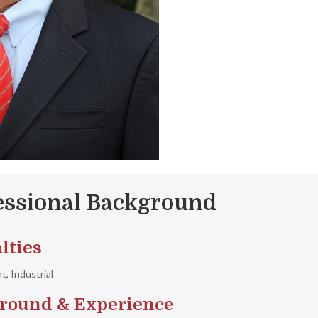
essional Background
lties
, Industrial
round & Experience