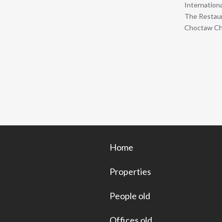
Internation
The Restaur
Choctaw Cha
Home
Properties
People old
Offices old