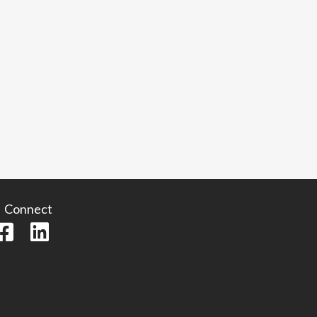
Connect