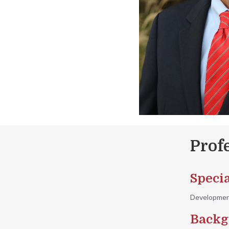
Prof
Specia
Development
Backg