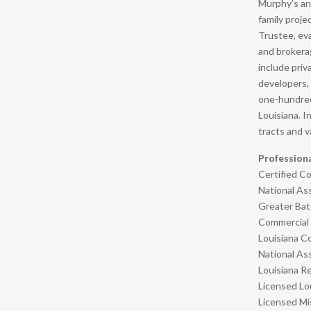
Murphy’s an
family proje
Trustee, ev
and brokerag
include priv
developers,
one-hundred-
Louisiana. I
tracts and v
Profession
Certified 
National Ass
Greater Bat
Commercial 
Louisiana C
National As
Louisiana Re
Licensed Lo
Licensed Mis