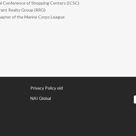
al Conference of Shopping Centers (ICSC)
ant Realty Group (RRG)
pter of the Marine Corps League
Privacy Policy old
NAI Global