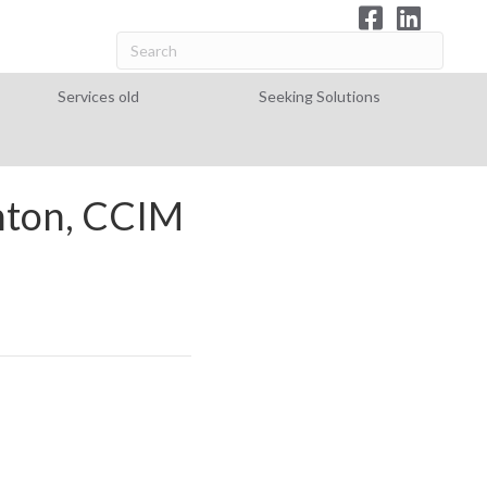
Services old
Seeking Solutions
hton, CCIM