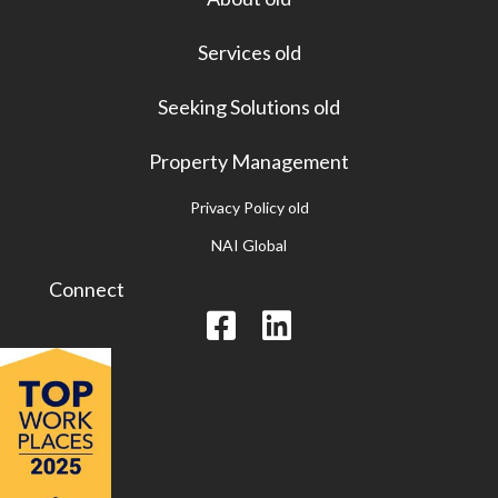
Services old
Seeking Solutions old
Property Management
Privacy Policy old
NAI Global
Connect