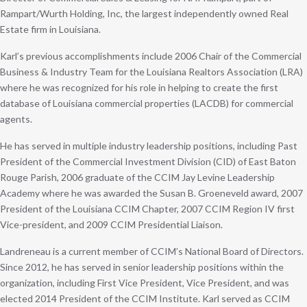
Rampart/Wurth Holding, Inc, the largest independently owned Real
Estate firm in Louisiana.
Karl’s previous accomplishments include 2006 Chair of the Commercial
Business & Industry Team for the Louisiana Realtors Association (LRA)
where he was recognized for his role in helping to create the first
database of Louisiana commercial properties (LACDB) for commercial
agents.
He has served in multiple industry leadership positions, including Past
President of the Commercial Investment Division (CID) of East Baton
Rouge Parish, 2006 graduate of the CCIM Jay Levine Leadership
Academy where he was awarded the Susan B. Groeneveld award, 2007
President of the Louisiana CCIM Chapter, 2007 CCIM Region IV first
Vice-president, and 2009 CCIM Presidential Liaison.
Landreneau is a current member of CCIM’s National Board of Directors.
Since 2012, he has served in senior leadership positions within the
organization, including First Vice President, Vice President, and was
elected 2014 President of the CCIM Institute. Karl served as CCIM