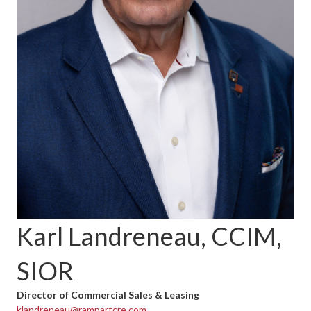
Karl Landreneau, CCIM,
SIOR
Director of Commercial Sales & Leasing
klandreneau@rampartcre.com