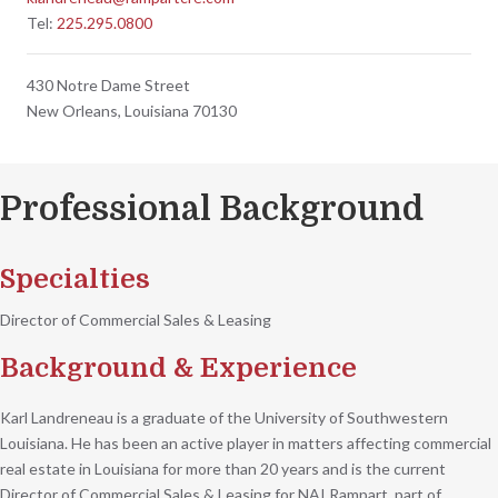
Tel:
225.295.0800
430 Notre Dame Street
New Orleans, Louisiana 70130
Professional Background
Specialties
Director of Commercial Sales & Leasing
Background & Experience
Karl Landreneau is a graduate of the University of Southwestern
Louisiana. He has been an active player in matters affecting commercial
real estate in Louisiana for more than 20 years and is the current
Director of Commercial Sales & Leasing for NAI Rampart, part of