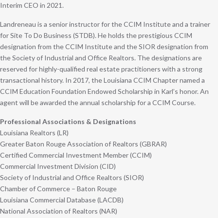
Interim CEO in 2021.
Landreneau is a senior instructor for the CCIM Institute and a trainer
for Site To Do Business (STDB). He holds the prestigious CCIM
designation from the CCIM Institute and the SIOR designation from
the Society of Industrial and Office Realtors. The designations are
reserved for highly-qualified real estate practitioners with a strong
transactional history. In 2017, the Louisiana CCIM Chapter named a
CCIM Education Foundation Endowed Scholarship in Karl’s honor. An
agent will be awarded the annual scholarship for a CCIM Course.
Professional Associations & Designations
Louisiana Realtors (LR)
Greater Baton Rouge Association of Realtors (GBRAR)
Certified Commercial Investment Member (CCIM)
Commercial Investment Division (CID)
Society of Industrial and Office Realtors (SIOR)
Chamber of Commerce – Baton Rouge
Louisiana Commercial Database (LACDB)
National Association of Realtors (NAR)