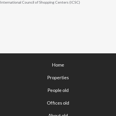
International Council of Shopping Centers (ICSC)
Home
Properties
People old
Offices old
About old