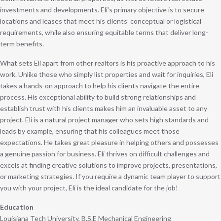
investments and developments. Eli’s primary objective is to secure
locations and leases that meet his clients’ conceptual or logistical
requirements, while also ensuring equitable terms that deliver long-
term benefits.
What sets Eli apart from other realtors is his proactive approach to his
work. Unlike those who simply list properties and wait for inquiries, Eli
takes a hands-on approach to help his clients navigate the entire
process. His exceptional ability to build strong relationships and
establish trust with his clients makes him an invaluable asset to any
project. Eli is a natural project manager who sets high standards and
leads by example, ensuring that his colleagues meet those
expectations. He takes great pleasure in helping others and possesses
a genuine passion for business. Eli thrives on difficult challenges and
excels at finding creative solutions to improve projects, presentations,
or marketing strategies. If you require a dynamic team player to support
you with your project, Eli is the ideal candidate for the job!
Education
Louisiana Tech University, B.S.E Mechanical Engineering