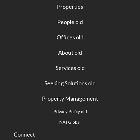
Properties
People old
Offices old
About old
Services old
Seeking Solutions old
Property Management
Privacy Policy old
NAI Global
Connect