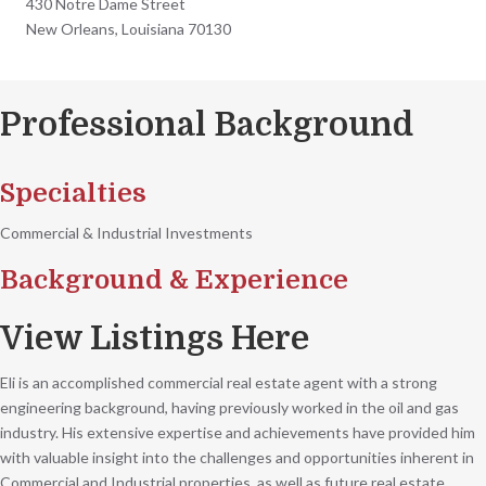
430 Notre Dame Street
New Orleans, Louisiana 70130
Professional Background
Specialties
Commercial & Industrial Investments
Background & Experience
View Listings Here
Eli is an accomplished commercial real estate agent with a strong
engineering background, having previously worked in the oil and gas
industry. His extensive expertise and achievements have provided him
with valuable insight into the challenges and opportunities inherent in
Commercial and Industrial properties, as well as future real estate