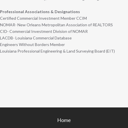
Professional Associations & Designations
Certified Commercial Investment Member CCIM
NOMAR- New Orleans Metropolitan Association of REALTORS
CID- Commercial Investment Division of NOMAR
LACDB- Louisiana Commercial Database
Engineers Without Borders Member
Louisiana Professional Engineering & Land Surveying Board (EIT)
Home