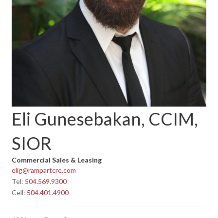
Eli Gunesebakan, CCIM,
SIOR
Commercial Sales & Leasing
elig@rampartcre.com
Tel:
504.569.9300
Cell:
504.401.4900