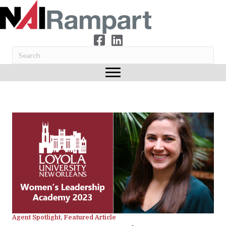
Agent Spotlight
,
Featured Article