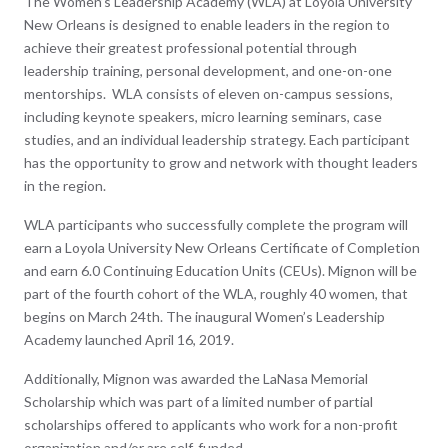
The Women’s Leadership Academy (WLA) at Loyola University
o
New Orleans is designed to enable leaders in the region to
k
achieve their greatest professional potential through
leadership training, personal development, and one-on-one
mentorships. WLA consists of eleven on-campus sessions,
including keynote speakers, micro learning seminars, case
studies, and an individual leadership strategy. Each participant
has the opportunity to grow and network with thought leaders
in the region.
WLA participants who successfully complete the program will
earn a Loyola University New Orleans Certificate of Completion
and earn 6.0 Continuing Education Units (CEUs). Mignon will be
part of the fourth cohort of the WLA, roughly 40 women, that
begins on March 24th. The inaugural Women’s Leadership
Academy launched April 16, 2019.
Additionally, Mignon was awarded the LaNasa Memorial
Scholarship which was part of a limited number of partial
scholarships offered to applicants who work for a non-profit
organization and/or are self-funded.