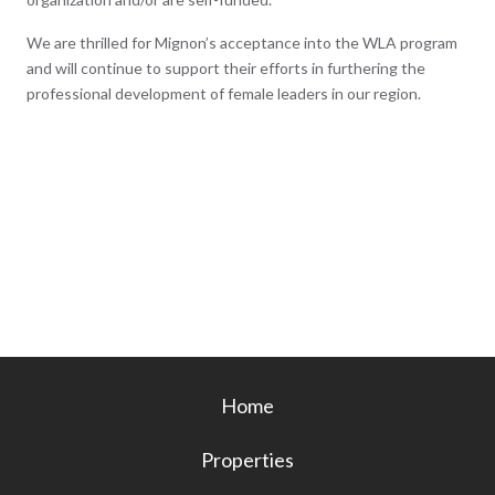
We are thrilled for Mignon’s acceptance into the WLA program
and will continue to support their efforts in furthering the
professional development of female leaders in our region.
Home
Properties