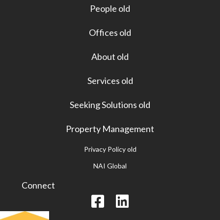
People old
Offices old
About old
Services old
Seeking Solutions old
Property Management
Privacy Policy old
NAI Global
Connect