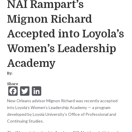
NAI Rampart’s
Mignon Richard
Accepted into Loyola’s
Women’s Leadership
Academy
By:
Share
F
T
Li
ac
w
n
New Orleans advisor Mignon Richard was recently accepted
e
itt
ke
into Loyola’s Women’s Leadership Academy — a program
developed by Loyola University’s Office of Professional and
b
er
dI
Continuing Studies.
o
n