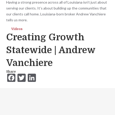
Having a strong presence across all of Louisiana isn’t just about
serving our clients. It’s about building up the communities that
our clients call home. Louisiana-born broker Andrew Vanchiere
tells us more.
Videos
Creating Growth
Statewide | Andrew
Vanchiere
Share
F
T
Li
ac
w
n
e
itt
ke
b
er
dI
o
n