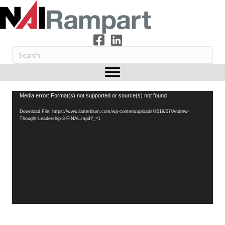
Video
Media error: Format(s) not supported or source(s) not found
Player
Download File: https://www.latterblum.com/wp-content/uploads/2019/07/Andrew-
Thought-Leadership-3-FINAL.mp4?_=1