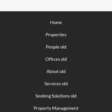
o
k
Home
Properties
People old
Offices old
About old
Services old
Seeking Solutions old
Property Management