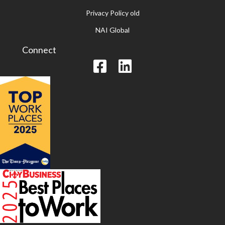
Privacy Policy old
NAI Global
Connect