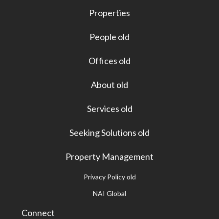
Properties
People old
Offices old
About old
Services old
Seeking Solutions old
Property Management
Privacy Policy old
NAI Global
Connect