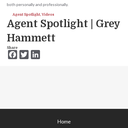
both personally and professionally.
Agent Spotlight
,
Videos
Agent Spotlight | Grey
Hammett
Share
F
T
Li
ac
w
n
e
itt
ke
b
er
dI
o
n
o
k
Home