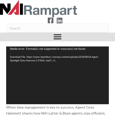
Video
Media error: Format(s) not supported or source(s) not found
Player
Download File: https://www.latterblum.com/wp-content/uploads/2019/08/LB-Agent-
Spotlight-Grey-Hammet-2-FINAL.mp4?_=1
When time management is key to success, Agent Grey
Hammett shares how NAI Latter & Blum agents stay efficient,